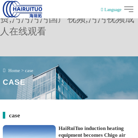
污污视频下载,污污网站在线看免
Language
费,污污污污国产视频,污污视频成
簡體中文
人在线观看
Home
>
case
CASE
case
HaiRuiTuo induction heating
equipment becomes Chigo air