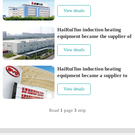
conditioning supplier
View details
HaiRuiTuo induction heating
equipment became the supplier of
Rnbc （Nabaichuan）
View details
HaiRuiTuo induction heating
equipment became a supplier to
BYD
View details
Road
1
page
3
strip