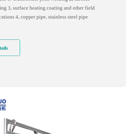
hing equipment
ing 3, surface heating coating and other field
cations 4, copper pipe, stainless steel pipe
ing, pipe and shell welding 5. Copper pipe
ir conditioning industry, refrigerator
hroom industry, etc
ails