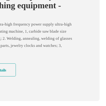
hing equipment -
high frequency
ng machine
ra-high frequency power supply ultra-high
ting machine, 1, carbide saw blade size
; 2. Welding, annealing, welding of glasses
 parts, jewelry clocks and watches; 3,
dustry: very fine wire, all kinds of electronic
ine parts tin welding silver welding; 4,
ical industry: fine metal joints, silver
ails
o motor, shaft quenching and tempering;