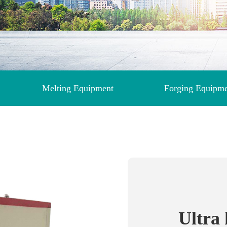
Melting Equipment
Forging Equipm
Ultra