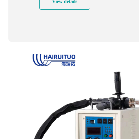
View details
after welding, etc.