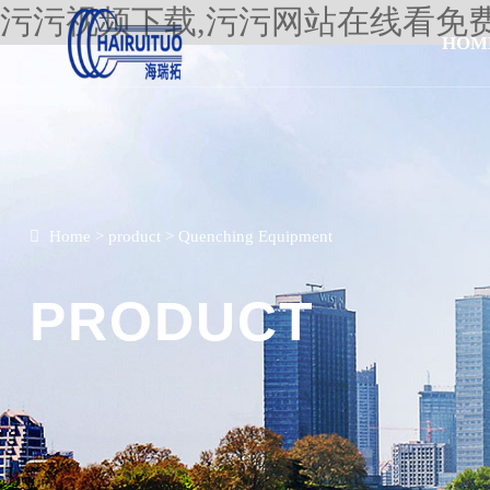
污污视频下载,污污网站在线看免
HOM
Home
>
product
>
Quenching Equipment
PRODUCT