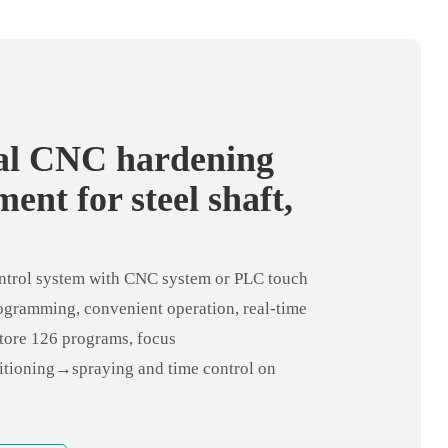
cal CNC hardening
ent for steel shaft,
ning gear
trol system with CNC system or PLC touch
ogramming, convenient operation, real-time
store 126 programs, focus
tioning→spraying and time control on
control system, easily realize workpiece
scanning, and pass PLC Connect with the