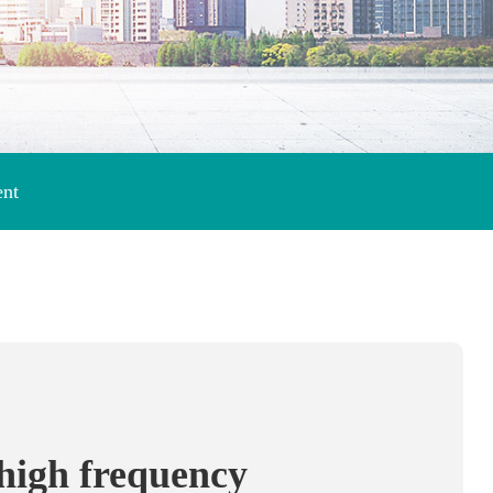
ent
 high frequency