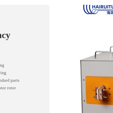
ncy
ncy
t
ing
ring
andard parts
otor rotor
ng tube
ediate
 tempering