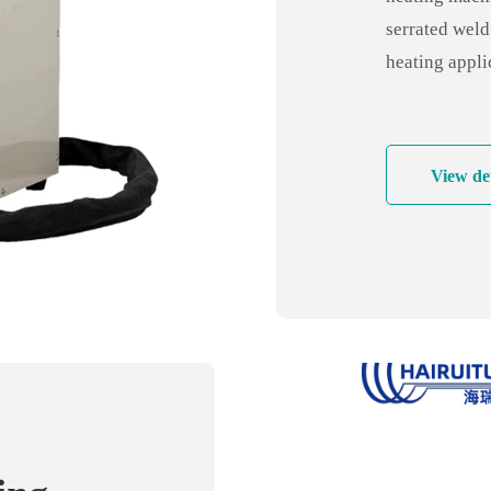
quenc
serrated weld
heating appli
and pipe weld
welding for a
industry, bat
View det