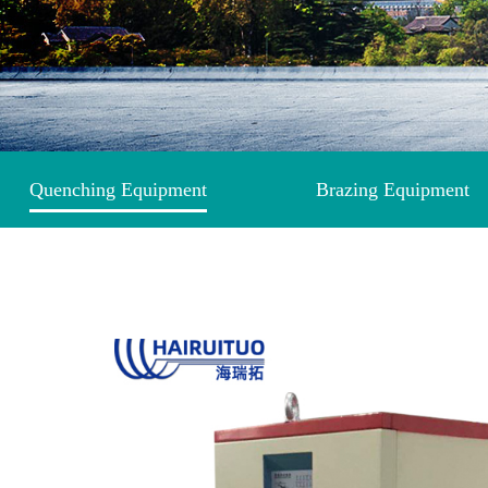
Quenching Equipment
Brazing Equipment
Induction Heating Equipment