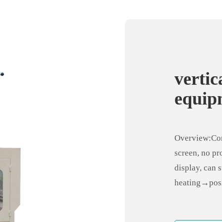
verti
equipm
harde
Overview:Con
screen, no pr
display, can 
heating→posi
machine tool 
positioning, 