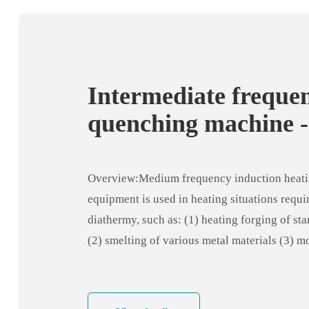
Intermediate freque
quenching machine -
intermediate freque
annealing equipmen
Overview:Medium frequency induction heat
equipment is used in heating situations requi
diathermy, such as: (1) heating forging of st
(2) smelting of various metal materials (3) m
heating coordination (4) steel pipe end heati
expansion (5) Die diathermy (6) shaft interm
frequency quenching (7) weld preheating or