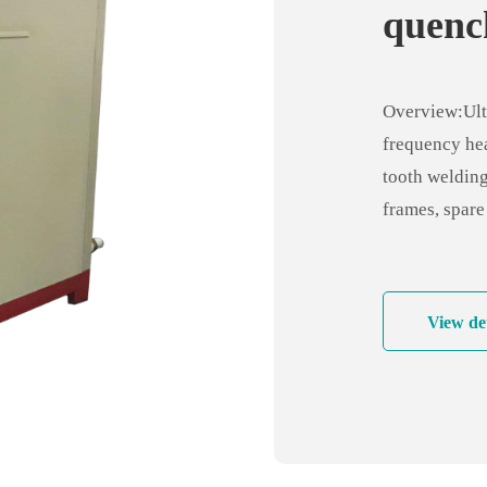
quenc
ultra 
heati
Overview:Ult
frequency hea
tooth welding
frames, spare
electronics in
components, f
electromechan
View det
brazing micr