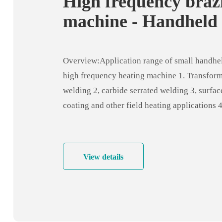
High frequency braz
machine - Handheld
frequency heating m
- induction welding
Overview:Application range of small handhe
equipment
high frequency heating machine 1. Transform
welding 2, carbide serrated welding 3, surfac
coating and other field heating applications 
pipe, stainless steel pipe and pipe welding, p
welding 5. Copper pipe welding for air condi
industry, refrigerator industry, bathroom indu
View details