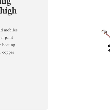
ing
 high
achine
ld mobiles
er joint
e heating
4, copper
ipe and shell
tioning
stry, etc