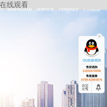
人在线观看
S
DOWNLOAD
SERVICE
CONTACT
Language
簡體中文
QQ在線谘詢
售前谘詢
13202670056
售後服務
0769-82893876