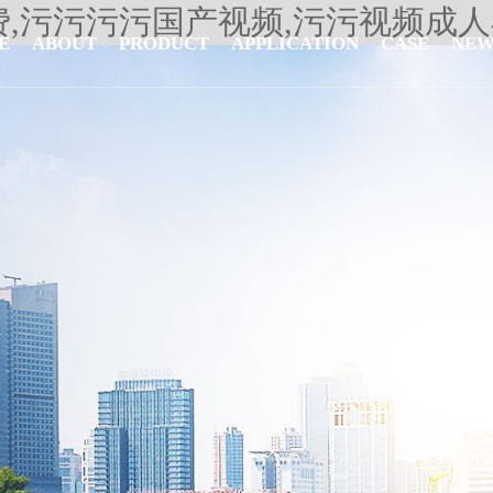
费,污污污污国产视频,污污视频成
E
ABOUT
PRODUCT
APPLICATION
CASE
NEW